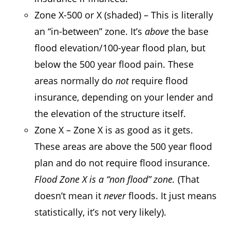
Zone X-500 or X (shaded) – This is literally
an “in-between” zone. It’s
above
the base
flood elevation/100-year flood plan, but
below the 500 year flood pain. These
areas normally do
not
require flood
insurance, depending on your lender and
the elevation of the structure itself.
Zone X – Zone X is as good as it gets.
These areas are above the 500 year flood
plan and do not require flood insurance.
Flood Zone X is a “non flood” zone.
(That
doesn’t mean it
never
floods. It just means
statistically, it’s not very likely).