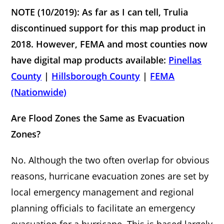
NOTE (10/2019): As far as I can tell, Trulia
discontinued support for this map product in
2018. However, FEMA and most counties now
have digital map products available:
Pinellas
County
|
Hillsborough County
|
FEMA
(Nationwide)
Are Flood Zones the Same as Ev
acuation
Zones?
No. Although the two often overlap for obvious
reasons, hurricane evacuation zones are set by
local emergency management and regional
planning officials to facilitate an emergency