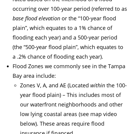
occurring over 100-year period (referred to as
base flood elevation
or the “100-year flood
plain”, which equates to a 1% chance of
flooding each year) and a 500-year period
(the “500-year flood plain”, which equates to
a .2% chance of flooding each year).
Flood Zones we commonly see in the Tampa
Bay area include:
Zones V, A, and AE (Located
within
the 100-
year flood plain) – This includes most of
our waterfront neighborhoods and other
low lying coastal areas (see map video
below). These areas require flood
insurance if financed.