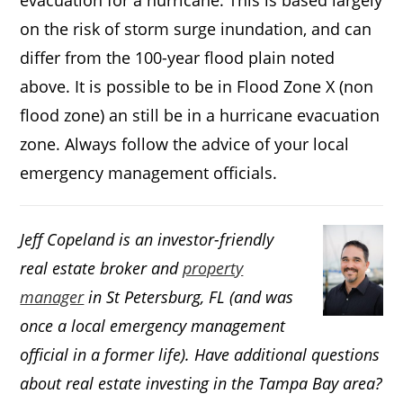
evacuation for a hurricane. This is based largely
on the risk of storm surge inundation, and can
differ from the 100-year flood plain noted
above. It is possible to be in Flood Zone X (non
flood zone) an still be in a hurricane evacuation
zone. Always follow the advice of your local
emergency management officials.
Jeff Copeland is an investor-friendly
real estate broker and
property
manager
in St Petersburg, FL (and was
once a local emergency management
official in a former life). Have additional questions
about real estate investing in the Tampa Bay area?