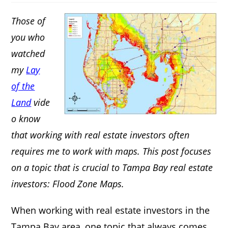
Those of
you who
watched
my
Lay
of the
Land
vide
o know
that working with real estate investors often
requires me to work with maps. This post focuses
on a topic that is crucial to Tampa Bay real estate
investors: Flood Zone Maps.
When working with real estate investors in the
Tampa Bay area, one topic that always comes