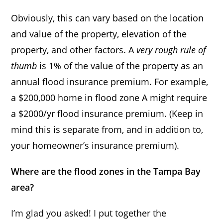
Obviously, this can vary based on the location
and value of the property, elevation of the
property, and other factors. A
very rough rule of
thumb
is 1% of the value of the property as an
annual flood insurance premium. For example,
a $200,000 home in flood zone A might require
a $2000/yr flood insurance premium. (Keep in
mind this is separate from, and in addition to,
your homeowner’s insurance premium).
Where are the flood zones in the Tampa Bay
area?
I’m glad you asked! I put together the