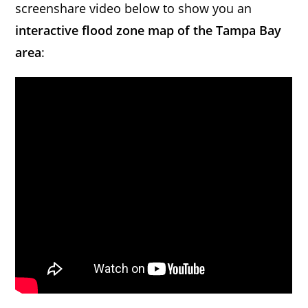
screenshare video below to show you an
interactive flood zone map of the Tampa Bay
area
: