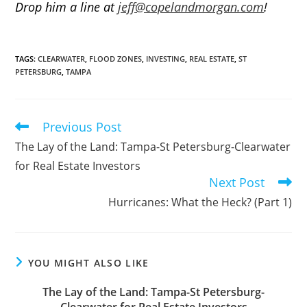
Drop him a line at
jeff@copelandmorgan.com
!
TAGS
:
CLEARWATER
,
FLOOD ZONES
,
INVESTING
,
REAL ESTATE
,
ST
PETERSBURG
,
TAMPA
Previous Post
Read
more
The Lay of the Land: Tampa-St Petersburg-Clearwater
articles
for Real Estate Investors
Next Post
Hurricanes: What the Heck? (Part 1)
YOU MIGHT ALSO LIKE
The Lay of the Land: Tampa-St Petersburg-