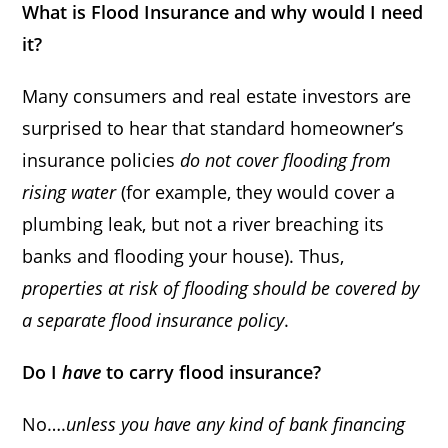
What is Flood Insurance and why would I need
it?
Many consumers and real estate investors are
surprised to hear that standard homeowner’s
insurance policies
do not cover flooding from
rising water
(for example, they would cover a
plumbing leak, but not a river breaching its
banks and flooding your house). Thus,
properties at risk of flooding should be covered by
a separate flood insurance policy
.
Do I
have
to carry flood insurance?
No….
unless you have any kind of bank financing