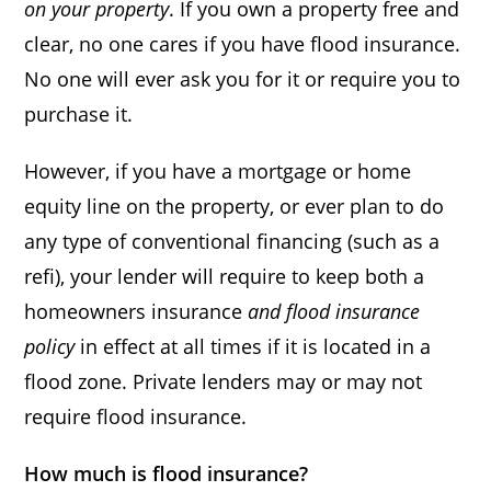
on your property
. If you own a property free and
clear, no one cares if you have flood insurance.
No one will ever ask you for it or require you to
purchase it.
However, if you have a mortgage or home
equity line on the property, or ever plan to do
any type of conventional financing (such as a
refi), your lender will require to keep both a
homeowners insurance
and flood insurance
policy
in effect at all times if it is located in a
flood zone. Private lenders may or may not
require flood insurance.
How much is flood insurance?