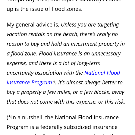
up is the issue of flood zones.
My general advice is,
Unless you are targeting
vacation rentals on the beach, there’s really no
reason to buy and hold an investment property in
a flood zone. Flood insurance is an unnecessary
expense, and there is a lot of long-term
uncertainty association with the
National Flood
Insurance Program
*. It’s almost always better to
buy a property a few miles, or a few blocks, away
that does not come with this expense, or this risk.
(*In a nutshell, the National Flood Insurance
Program is a federally subsidized insurance