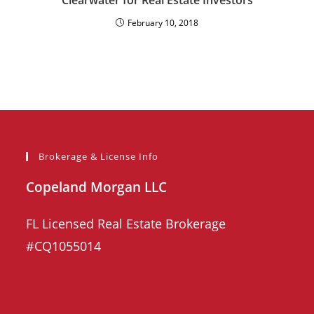
Clearwater for Real Estate Investors
February 10, 2018
Brokerage & License Info
Copeland Morgan LLC
FL Licensed Real Estate Brokerage
#CQ1055014