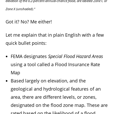
elevation of the 0.2-percent-annual-chance flood, are labeled Zone C or
Zone X (unshaded).”
Got it? No? Me either!
Let me explain that in plain English with a few
quick bullet points:
FEMA designates
Special Flood Hazard Areas
using a tool called a Flood Insurance Rate
Map
Based largely on elevation, and the
geological and hydrological features of an
area, there are different levels, or zones,
designated on the flood zone map. These are
rated based on the likelihood of a flood