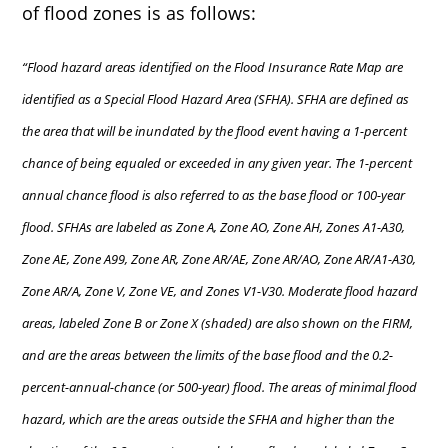
of flood zones is as follows:
“Flood hazard areas identified on the Flood Insurance Rate Map are
identified as a Special Flood Hazard Area (SFHA). SFHA are defined as
the area that will be inundated by the flood event having a 1-percent
chance of being equaled or exceeded in any given year. The 1-percent
annual chance flood is also referred to as the base flood or 100-year
flood. SFHAs are labeled as Zone A, Zone AO, Zone AH, Zones A1-A30,
Zone AE, Zone A99, Zone AR, Zone AR/AE, Zone AR/AO, Zone AR/A1-A30,
Zone AR/A, Zone V, Zone VE, and Zones V1-V30. Moderate flood hazard
areas, labeled Zone B or Zone X (shaded) are also shown on the FIRM,
and are the areas between the limits of the base flood and the 0.2-
percent-annual-chance (or 500-year) flood. The areas of minimal flood
hazard, which are the areas outside the SFHA and higher than the