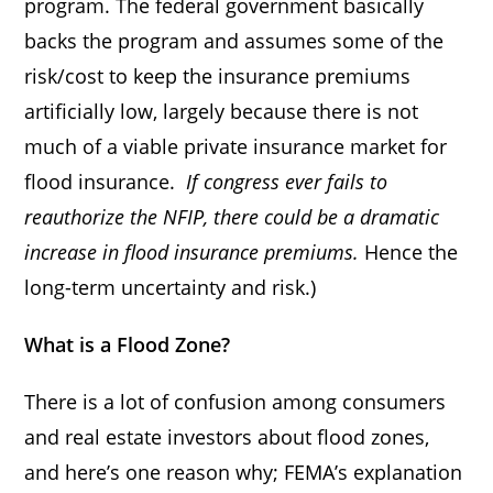
program. The federal government basically
backs the program and assumes some of the
risk/cost to keep the insurance premiums
artificially low, largely because there is not
much of a viable private insurance market for
flood insurance.
If congress ever fails to
reauthorize the NFIP, there could be a dramatic
increase in flood insurance premiums.
Hence the
long-term uncertainty and risk.)
What is a Flood Zone?
There is a lot of confusion among consumers
and real estate investors about flood zones,
and here’s one reason why; FEMA’s explanation