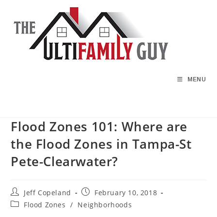
Skip
to
content
MENU
Flood Zones 101: Where are
the Flood Zones in Tampa-St
Pete-Clearwater?
Post
Post
Jeff Copeland
February 10, 2018
author:
published:
Post
Flood Zones
/
Neighborhoods
category: