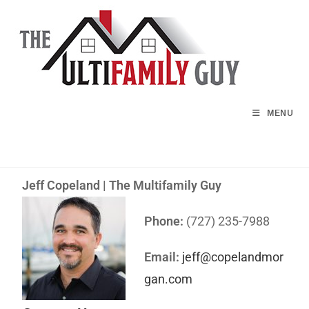
MENU
Jeff Copeland | The Multifamily Guy
Phone:
(727) 235-7988
Email:
jeff@copelandmor
gan.com