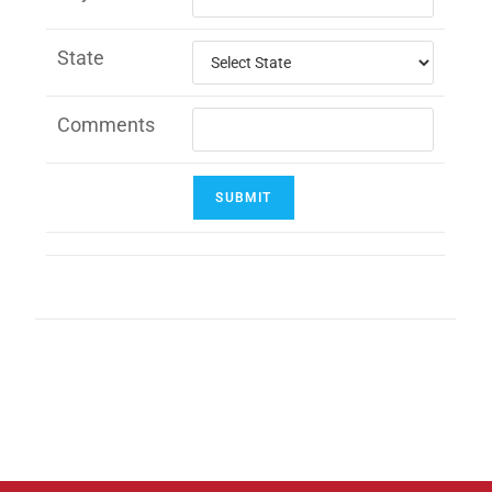
State
Comments