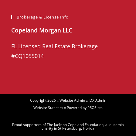
Brokerage & License Info
Copeland Morgan LLC
FL Licensed Real Estate Brokerage
#CQ1055014
Copyright 2026 ::
Website Admin
::
IDX Admin
Website Statistics
:: Powered by
PROSites
Proud supporters of The Jackson Copeland Foundation, a
leukemia
charity
in St Petersburg, Florida