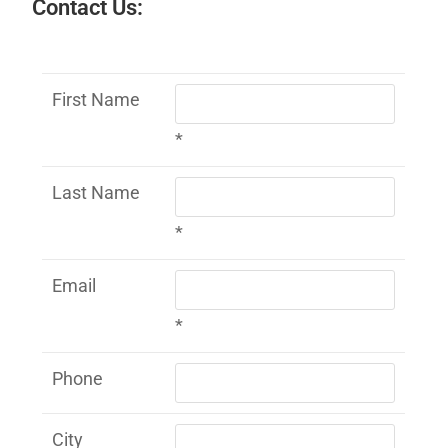
Contact Us:
First Name
*
Last Name
*
Email
*
Phone
City