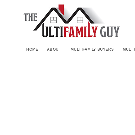
HOME
ABOUT
MULTIFAMILY BUYERS
MULTI