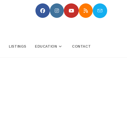
N
LISTINGS
EDUCATION
CONTACT