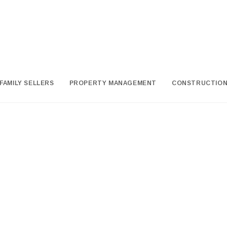
FAMILY SELLERS
PROPERTY MANAGEMENT
CONSTRUCTIO