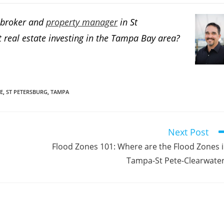
e broker and
property manager
in St
 real estate investing in the Tampa Bay area?
E
,
ST PETERSBURG
,
TAMPA
Next Post
Flood Zones 101: Where are the Flood Zones 
Tampa-St Pete-Clearwate