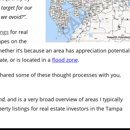
target for our
 we avoid?”
.
ings
for real
apes on the
ether it’s because an area has appreciation potential
te, or is located in a
flood zone
.
I shared some of these thought processes with you,
nd
, and is a very broad overview of areas I typically
rty listings for real estate investors in the Tampa