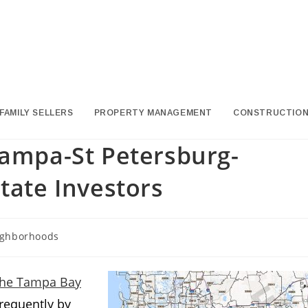
FAMILY SELLERS
PROPERTY MANAGEMENT
CONSTRUCTIO
Tampa-St Petersburg-
tate Investors
ghborhoods
y:
n the Tampa Bay
frequently by