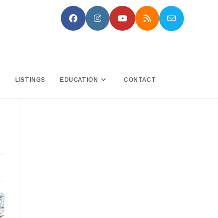
N
LISTINGS
EDUCATION
CONTACT