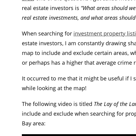
real estate investors is
“What areas should we 
real estate investments, and what areas should
When searching for
investment property list
estate investors, I am constantly drawing sh
map to include and exclude certain areas, wh
or perhaps has a higher that average crime ra
It occurred to me that it might be useful if 
while looking at the map!
The following video is titled
The Lay of the La
include and exclude when searching for prope
Bay area: