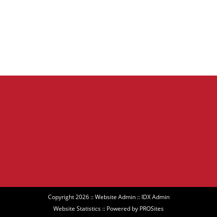
Copyright 2026 ::
Website Admin
::
IDX Admin
Website Statistics
:: Powered by
PROSites