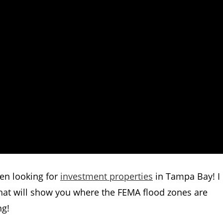
hen looking for
investment properties
in Tampa Bay! I
hat will show you where the FEMA flood zones are
ng!