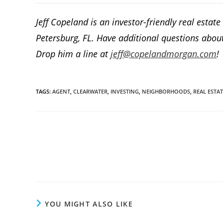
Jeff Copeland is an investor-friendly real estat
Petersburg, FL. Have additional questions about
Drop him a line at
jeff@copelandmorgan.com
!
TAGS
:
AGENT
,
CLEARWATER
,
INVESTING
,
NEIGHBORHOODS
,
REAL ESTAT
Read
more
articles
YOU MIGHT ALSO LIKE