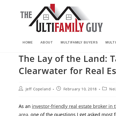
Skip
to
content
HOME
ABOUT
MULTIFAMILY BUYERS
MULTI
The Lay of the Land: 
Clearwater for Real Es
Post
Post
Post
Jeff Copeland
February 10, 2018
Nei
author:
published:
categor
As an
investor-friendly real estate broker i
area
, one of the questions I get asked most 