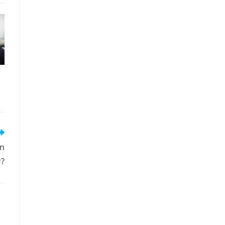
in
r?