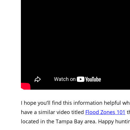
I hope you’ll find this information helpful w
have a similar video titled
Flood Zones 101
t
located in the Tampa Bay area. Happy hunti