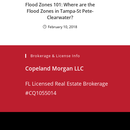
Flood Zones 101: Where are the
Flood Zones in Tampa-St Pete-
Clearwater?
February 10, 2018
Brokerage & License Info
Copeland Morgan LLC
FL Licensed Real Estate Brokerage
#CQ1055014